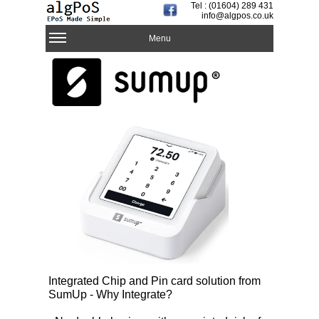
Tel : (01604) 289 431
info@algpos.co.uk
Menu
Integrated Chip and Pin card solution from
SumUp - Why Integrate?