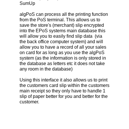
SumUp
algPoS can process all the printing function
from the PoS terminal. This allows us to
save the store's (merchant) slip encrypted
into the EPoS systems main database this
will allow you to easily find slip data (via
the back office computer system) and will
allow you to have a record of all your sales
on card for as long as you use the algPoS
system (as the information is only stored in
the database as letters etc it does not take
any room in the database)
Using this interface it also allows us to print
the customers card slip within the customers
main receipt so they only have to handle 1
slip of paper better for you and better for the
customer.