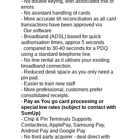
- No double keying, with associated risk of
errors
- No assistant handling of cards
- More accurate till reconciliation as all card
transactions have been approved via
Our software
- Broadband (ADSL) based for quick
authorisation times, approx 5 seconds
compared to 30-40 seconds for a PDQ
using a standard telephone line
- No line rental as it utilises your existing
broadband connection.
- Reduced desk space as you only need a
pin pad.
- Easier to train new staff
- More professional, customers prefer
consolidated receipts.
-
Pay as You go card processing or
special low rates (subject to contact with
SumUp)
- Chip & Pin Terminals Supports
Contactless, ApplePay, Samsung Pay,
Android Pay and Google Pay
- No third party acquirer - deal direct with