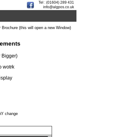
Tel : (01604) 289 431
info@algpos.co.uk
r Brochure (this will open a new Window)
rements
 Bigger)
o wotrk
isplay
MAY change