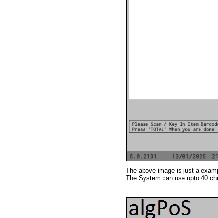
The above image is just a exampl
The System can use upto 40 chr