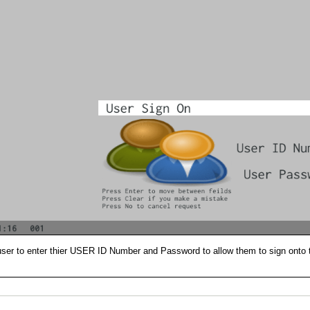
user to enter thier USER ID Number and Password to allow them to sign onto