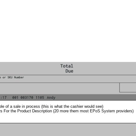
e of a sale in process (this is what the cashier would see)
s For the Product Description (20 more them most EPoS System providers)