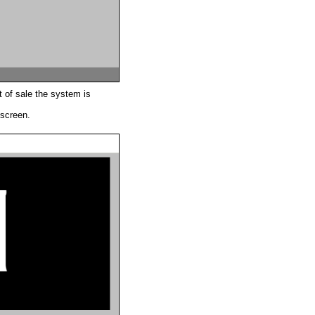
 of sale the system is
 screen.