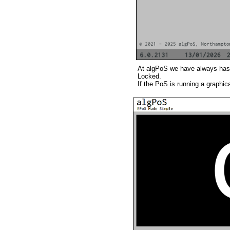
At algPoS we have always has s
Locked.
If the PoS is running a graphi