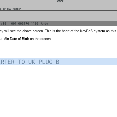
ey will see the above screen. This is the heart of the KeyPoS system as this 
a Min Date of Birth on the srceen