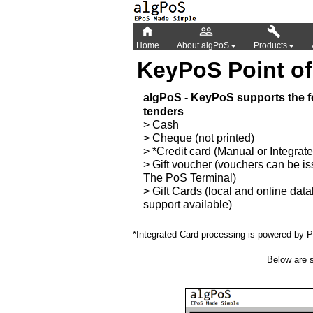



Home
About algPoS
Products
KeyPoS Point of
algPoS - KeyPoS supports the f
tenders
> Cash
> Cheque (not printed)
> *Credit card (Manual or Integrat
> Gift voucher (vouchers can be i
The PoS Terminal)
> Gift Cards (local and online dat
support available)
*Integrated Card processing is powered b
Below are s