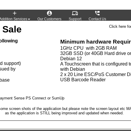




Addition Services
Our Customers
Support
Contact Us
 Sale
Click here fo
ollowing
Minimum hardware Requi
1GHz CPU with 2GB RAM
32GB SSD (or 40GB Hard drive or
Debian 12
ed support)
A Touchscreen that is configured t
ssued by
with Debian
2 x 20 Line ESC/PoS Customer D
USB Barcode Reader
abase
y Payment Sense PS Connect or SumUp
ome screen shots of the application but please note the screen layout etc 
as the application is STILL being improved and updated when needed.