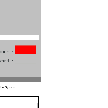
 the System.