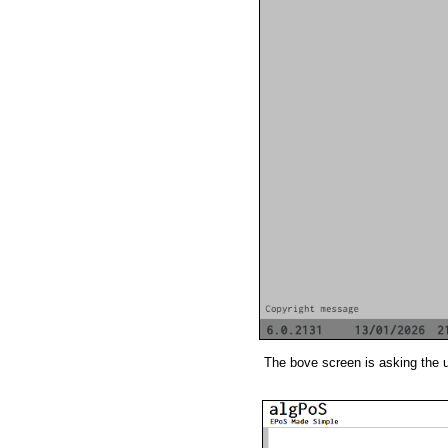
The bove screen is asking the 