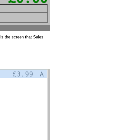
is the screen that Sales