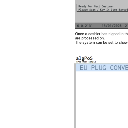
Once a cashier has signed in th
are processed on.
The system can be set to show 