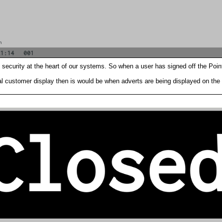
ecurity at the heart of our systems. So when a user has signed off the Point
cal customer display then is would be when adverts are being displayed on the